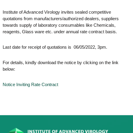
o
t
f
Institute of Advanced Virology invites sealed competitive
e
A
quotations from manufacturers/authorized dealers, suppliers
o
d
towards supply of laboratory consumables like Chemicals,
v
f
a
reagents, Glass ware etc. under annual rate contract basis.
A
n
d
c
e
Last date for receipt of quotations is 06/05/2022, 3pm.
v
d
a
V
For details, kindly download the notice by clicking on the link
n
i
r
below:
c
o
e
l
d
o
Notice Inviting Rate Contract
g
V
y
i
K
r
e
r
o
a
l
l
o
a
,