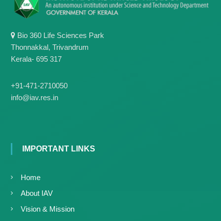
g
I
y
A
K
V
K
Bio 360 Life Sciences Park
e
e
Thonnakkal, Trivandrum
r
r
Kerala- 695 317
a
a
l
l
a
a
+91-471-2710050
info@iav.res.in
IMPORTANT LINKS
Home
About IAV
Vision & Mission