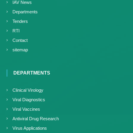
IAV News
Departments
Tenders
RTI
Contact
sitemap
DEPARTMENTS
Clinical Virology
Viral Diagnostics
Viral Vaccines
Antiviral Drug Research
Virus Applications