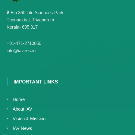
g
I
y
A
Bio 360 Life Sciences Park
K
V
Thonnakkal, Trivandrum
K
e
e
Kerala- 695 317
r
r
a
a
l
+91-471-2710050
l
a
info@iav.res.in
a
IMPORTANT LINKS
Home
About IAV
Vision & Mission
IAV News