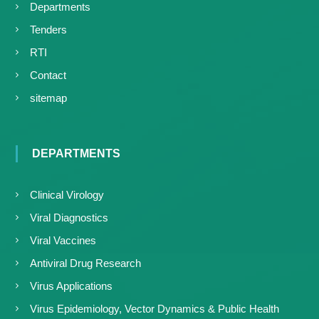
Departments
Tenders
RTI
Contact
sitemap
DEPARTMENTS
Clinical Virology
Viral Diagnostics
Viral Vaccines
Antiviral Drug Research
Virus Applications
Virus Epidemiology, Vector Dynamics & Public Health