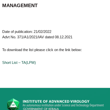
o
MANAGEMENT
t
f
e
A
o
d
v
f
a
A
n
Date of publication: 21/02/2022
d
c
Advt No. 371/A1/2021/IAV dated 08.12.2021
e
v
d
a
V
To download the list please click on the link below:
n
i
r
c
o
Short List – TA(LPM)
e
l
d
o
g
V
y
i
K
r
e
r
o
a
l
l
o
a
,