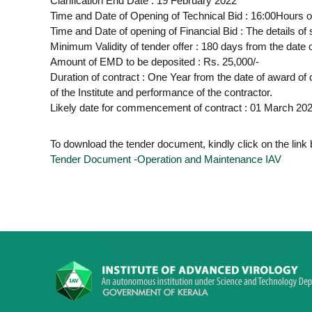
Clarification End Date : 19 February 2022
Time and Date of Opening of Technical Bid : 16:00Hours 
Time and Date of opening of Financial Bid : The details of s
Minimum Validity of tender offer : 180 days from the date 
Amount of EMD to be deposited : Rs. 25,000/-
Duration of contract : One Year from the date of award o
of the Institute and performance of the contractor.
Likely date for commencement of contract : 01 March 20
To download the tender document, kindly click on the link
Tender Document -Operation and Maintenance IAV