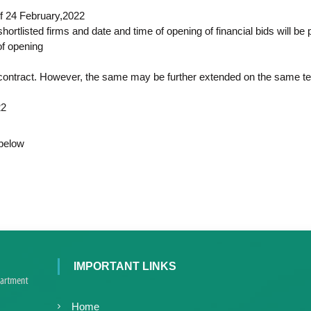
c
d
of 24 February,2022
e
V
hortlisted firms and date and time of opening of financial bids will be
d
i
of opening
V
r
i
o
f contract. However, the same may be further extended on the same t
r
l
o
o
22
l
g
y
o
 below
K
g
e
y
r
K
a
e
l
r
a
a
,
l
I
IMPORTANT LINKS
a
A
V
K
Home