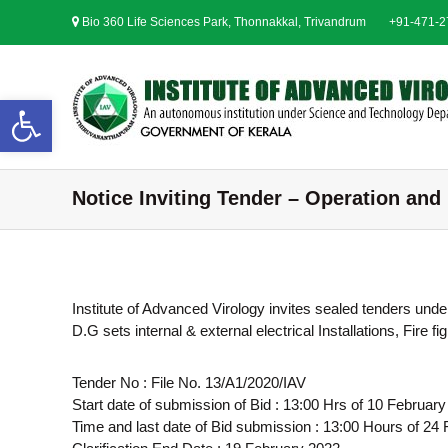
S
Bio 360 Life Sciences Park, Thonnakkal, Trivandrum
+91-471-
k
i
p
t
Open toolbar
o
c
o
n
Notice Inviting Tender – Operation and
t
e
n
t
Institute of Advanced Virology invites sealed tenders und
D.G sets internal & external electrical Installations, Fir
Tender No : File No. 13/A1/2020/IAV
Start date of submission of Bid : 13:00 Hrs of 10 Februar
Time and last date of Bid submission : 13:00 Hours of 24