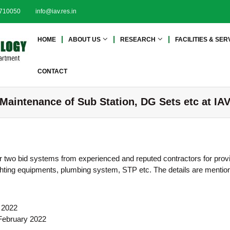
2710050
info@iav.res.in
I
I
HOME
ABOUT US
RESEARCH
FACILITIES & SER
n
n
s
s
t
t
CONTACT
i
i
t
t
 Maintenance of Sub Station, DG Sets etc at IA
u
u
t
t
e
e
o
o
f
f
er two bid systems from experienced and reputed contractors for prov
A
A
e fighting equipments, plumbing system, STP etc. The details are mentio
d
d
v
a
v
n
a
y 2022
c
n
 February 2022
e