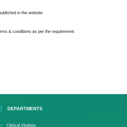
 published in the website
erms & conditions as per the requirement
DEPARTMENTS
Clinical Virology