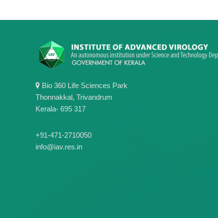
Bio 360 Life Sciences Park
Thonnakkal, Trivandrum
Kerala- 695 317
+91-471-2710050
info@iav.res.in