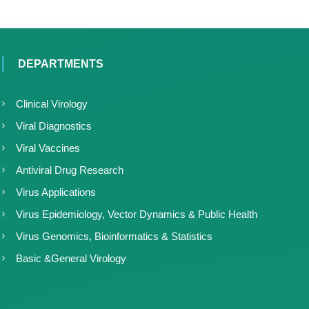
DEPARTMENTS
Clinical Virology
Viral Diagnostics
Viral Vaccines
Antiviral Drug Research
Virus Applications
Virus Epidemiology, Vector Dynamics & Public Health
Virus Genomics, Bioinformatics & Statistics
Basic &General Virology