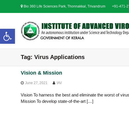
S
Bio 360 Life Sciences Park, Thonnakkal, Trivandrum
+91-471-
k
i
p
t
Open toolbar
o
c
o
n
Tag:
Virus Applications
t
e
n
Vision & Mission
t
June 27, 2021
IAV
Vision To harness the best and eliminate the worst of virus
Mission To develop state-of-the-art […]