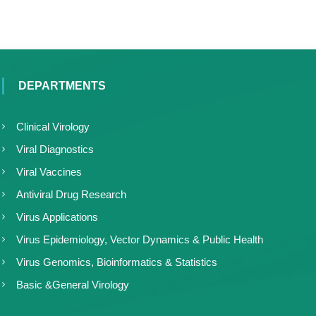
DEPARTMENTS
Clinical Virology
Viral Diagnostics
Viral Vaccines
Antiviral Drug Research
Virus Applications
Virus Epidemiology, Vector Dynamics & Public Health
Virus Genomics, Bioinformatics & Statistics
Basic &General Virology