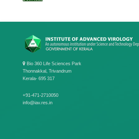
Bio 360 Life Sciences Park
Thonnakkal, Trivandrum
Kerala- 695 317
+91-471-2710050
info@iav.res.in