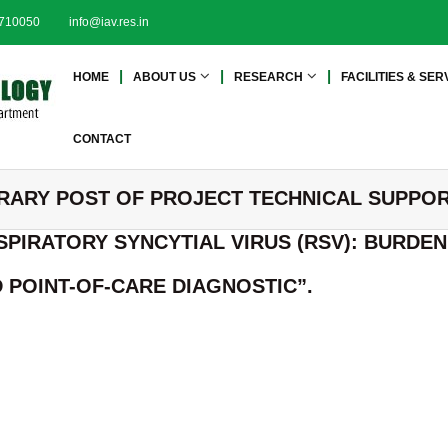
2710050
info@iav.res.in
I
I
HOME
ABOUT US
RESEARCH
FACILITIES & SER
n
n
s
s
t
t
CONTACT
i
i
t
t
RARY POST OF PROJECT TECHNICAL SUPPOR
u
u
t
t
SPIRATORY SYNCYTIAL VIRUS (RSV): BURDE
e
e
o
o
POINT-OF-CARE DIAGNOSTIC”.
f
f
A
A
d
d
v
a
v
n
a
c
n
e