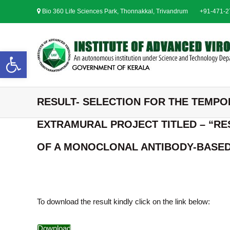
S
Bio 360 Life Sciences Park, Thonnakkal, Trivandrum
+91-471-
k
i
p
t
Open toolbar
o
c
o
n
RESULT- SELECTION FOR THE TEMPO
t
e
EXTRAMURAL PROJECT TITLED – “RE
n
t
OF A MONOCLONAL ANTIBODY-BASED 
To download the result kindly click on the link below:
Download