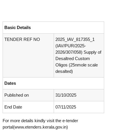
o
t
f
e
A
o
d
v
f
Basic Details
a
A
n
TENDER REF NO
2025_IAV_817355_1
d
c
(IAV/PUR/2025-
e
v
d
2026/307/058) Supply of
a
V
Desaltred Custom
n
i
Oligos (25nmole scale
r
c
desalted)
o
e
l
d
o
Dates
g
V
y
Published on
31/10/2025
i
K
r
e
End Date
07/11/2025
r
o
a
l
l
For more details kindly visit the e-tender
o
a
portal(www.etenders.kerala.gov.in)
,