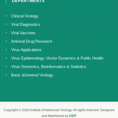
DEPARTMENTS
Clinical Virology
Viral Diagnostics
Viral Vaccines
Antiviral Drug Research
Virus Applications
Virus Epidemiology, Vector Dynamics & Public Health
Virus Genomics, Bioinformatics & Statistics
Basic &General Virology
Copyright © 2026.Institute of Advanced Virology. All rights reserved. Designed
and Maintained by
CDIT