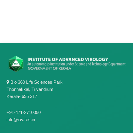
g
I
y
A
K
V
K
e
e
r
r
a
a
l
l
a
a
Bio 360 Life Sciences Park
Thonnakkal, Trivandrum
Kerala- 695 317
+91-471-2710050
info@iav.res.in