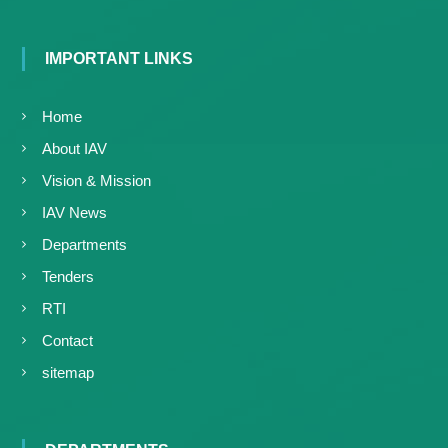
IMPORTANT LINKS
Home
About IAV
Vision & Mission
IAV News
Departments
Tenders
RTI
Contact
sitemap