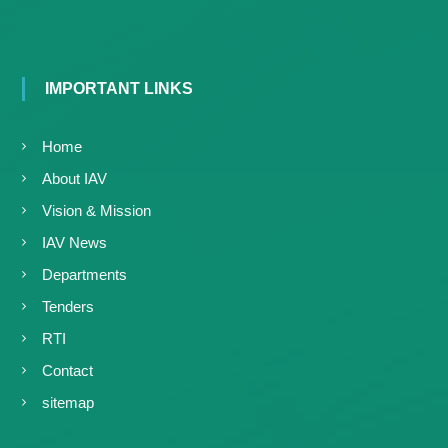
IMPORTANT LINKS
Home
About IAV
Vision & Mission
IAV News
Departments
Tenders
RTI
Contact
sitemap