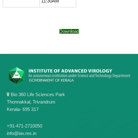
11:30AM
g
I
y
A
K
V
K
e
e
r
Download
r
a
a
l
l
a
a
Bio 360 Life Sciences Park
Thonnakkal, Trivandrum
Kerala- 695 317
+91-471-2710050
info@iav.res.in