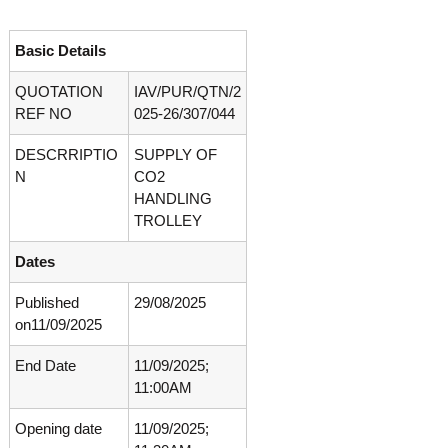
o
t
f
e
A
Basic Details
o
d
v
QUOTATION
IAV/PUR/QTN/2
f
a
REF NO
025-26/307/044
A
n
d
c
DESCRRIPTIO
SUPPLY OF
e
v
d
N
CO2
a
V
HANDLING
n
i
TROLLEY
r
c
o
e
Dates
l
d
o
g
Published
29/08/2025
V
y
on11/09/2025
i
K
r
e
End Date
11/09/2025;
r
o
11:00AM
a
l
l
o
a
Opening date
11/09/2025;
,