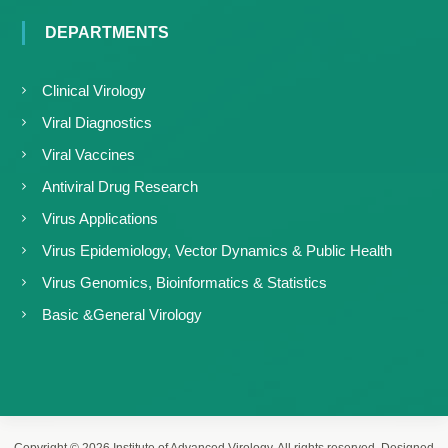
DEPARTMENTS
Clinical Virology
Viral Diagnostics
Viral Vaccines
Antiviral Drug Research
Virus Applications
Virus Epidemiology, Vector Dynamics & Public Health
Virus Genomics, Bioinformatics & Statistics
Basic &General Virology