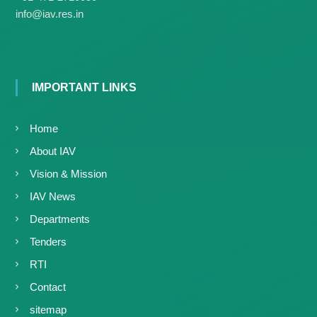
g
I
info@iav.res.in
y
A
K
V
K
e
e
r
r
a
a
IMPORTANT LINKS
l
l
a
a
Home
About IAV
Vision & Mission
IAV News
Departments
Tenders
RTI
Contact
sitemap