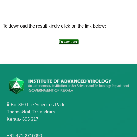
o
t
f
e
A
o
d
To download the result kindly click on the link below:
v
f
a
A
n
Download
d
c
e
v
d
a
V
n
i
r
c
o
e
l
d
o
g
V
y
i
K
Bio 360 Life Sciences Park
r
e
Thonnakkal, Trivandrum
r
o
Kerala- 695 317
a
l
l
o
a
+91-471-2710050
,