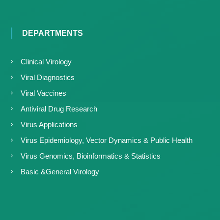
DEPARTMENTS
Clinical Virology
Viral Diagnostics
Viral Vaccines
Antiviral Drug Research
Virus Applications
Virus Epidemiology, Vector Dynamics & Public Health
Virus Genomics, Bioinformatics & Statistics
Basic &General Virology