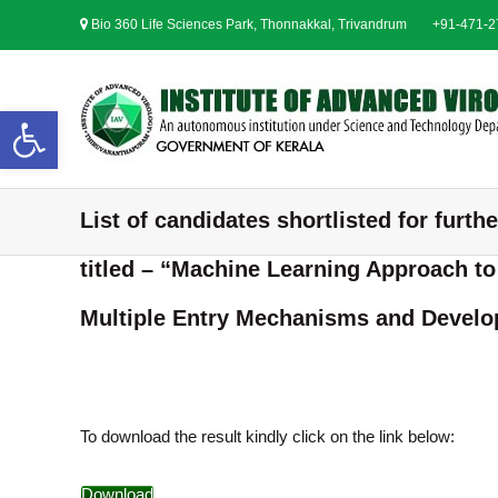
S
Bio 360 Life Sciences Park, Thonnakkal, Trivandrum
+91-471-
k
i
p
t
Open toolbar
o
c
o
n
List of candidates shortlisted for furth
t
e
titled – “Machine Learning Approach t
n
t
Multiple Entry Mechanisms and Develop
To download the result kindly click on the link below:
Download