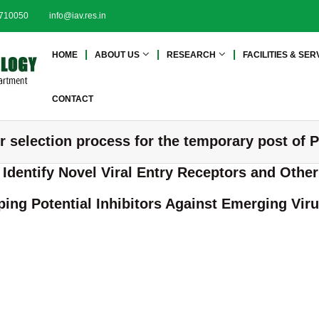
2710050
info@iav.res.in
I
I
HOME
ABOUT US
RESEARCH
FACILITIES & SER
n
n
s
s
t
t
CONTACT
i
i
t
t
er selection process for the temporary post of 
u
u
t
t
o Identify Novel Viral Entry Receptors and Oth
e
e
o
o
ing Potential Inhibitors Against Emerging Vir
f
f
A
A
d
d
v
a
v
n
a
c
n
e