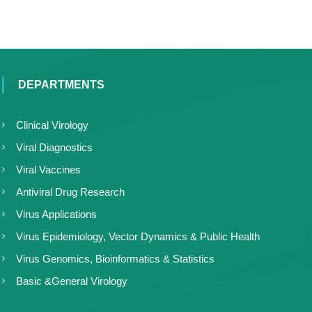
DEPARTMENTS
Clinical Virology
Viral Diagnostics
Viral Vaccines
Antiviral Drug Research
Virus Applications
Virus Epidemiology, Vector Dynamics & Public Health
Virus Genomics, Bioinformatics & Statistics
Basic &General Virology