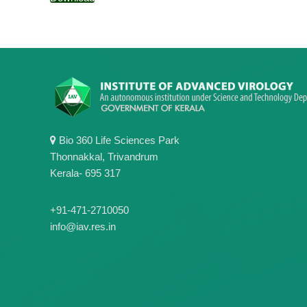
Bio 360 Life Sciences Park
Thonnakkal, Trivandrum
Kerala- 695 317
+91-471-2710050
info@iav.res.in