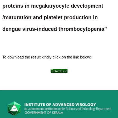
o
proteins in megakaryocyte development
t
f
e
A
/maturation and platelet production in
o
d
v
f
a
dengue virus-induced thrombocytopenia”
A
n
d
c
e
v
d
a
V
n
i
To download the result kindly click on the link below:
r
c
o
e
l
Download
d
o
g
V
y
i
K
r
e
r
o
a
l
l
o
a
,