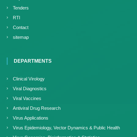
Tenders
RTI
Contact
sitemap
DEPARTMENTS
Clinical Virology
Viral Diagnostics
Viral Vaccines
Antiviral Drug Research
Virus Applications
Virus Epidemiology, Vector Dynamics & Public Health