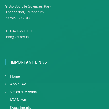
g
I
Bio 360 Life Sciences Park
y
A
Thonnakkal, Trivandrum
K
V
K
Kerala- 695 317
e
e
r
r
a
a
+91-471-2710050
l
l
info@iav.res.in
a
a
IMPORTANT LINKS
Home
About IAV
Vision & Mission
IAV News
Departments