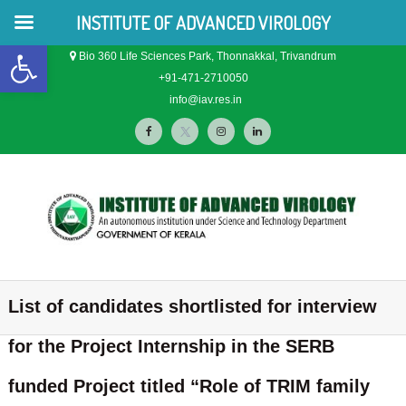
INSTITUTE OF ADVANCED VIROLOGY
Open toolbar
S
Bio 360 Life Sciences Park, Thonnakkal, Trivandrum
k
+91-471-2710050
i
info@iav.res.in
p
f
t
i
l
t
o
a
w
n
i
c
c
i
s
n
o
n
e
t
t
k
t
b
t
a
e
e
o
e
g
d
I
I
n
n
n
t
o
r
r
i
List of candidates shortlisted for interview
s
s
t
k
a
n
t
i
for the Project Internship in the SERB
m
t
i
u
t
funded Project titled “Role of TRIM family
t
u
e