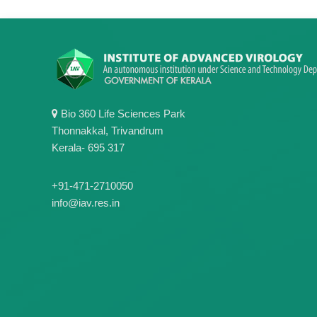
Bio 360 Life Sciences Park
Thonnakkal, Trivandrum
Kerala- 695 317
+91-471-2710050
info@iav.res.in