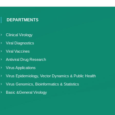
DEPARTMENTS
Clinical Virology
Viral Diagnostics
Viral Vaccines
Antiviral Drug Research
Virus Applications
Virus Epidemiology, Vector Dynamics & Public Health
Virus Genomics, Bioinformatics & Statistics
Basic &General Virology