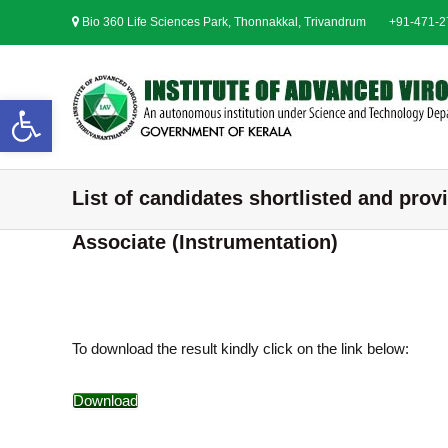
S
Bio 360 Life Sciences Park, Thonnakkal, Trivandrum
+91-471-
k
i
p
t
Open toolbar
o
c
o
n
List of candidates shortlisted and provi
t
e
Associate (Instrumentation)
n
t
To download the result kindly click on the link below:
Download