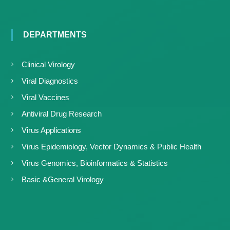
DEPARTMENTS
Clinical Virology
Viral Diagnostics
Viral Vaccines
Antiviral Drug Research
Virus Applications
Virus Epidemiology, Vector Dynamics & Public Health
Virus Genomics, Bioinformatics & Statistics
Basic &General Virology