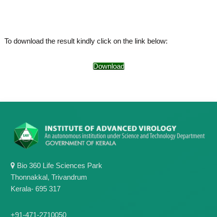
o
t
f
e
A
o
d
To download the result kindly click on the link below:
v
f
a
A
n
Download
d
c
e
v
d
a
V
n
i
r
c
o
e
l
d
o
g
V
y
i
K
Bio 360 Life Sciences Park
r
e
Thonnakkal, Trivandrum
r
o
Kerala- 695 317
a
l
l
o
a
+91-471-2710050
,