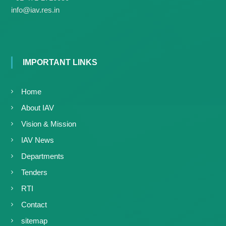
g
I
info@iav.res.in
y
A
K
V
K
e
e
r
r
a
a
IMPORTANT LINKS
l
l
a
a
Home
About IAV
Vision & Mission
IAV News
Departments
Tenders
RTI
Contact
sitemap