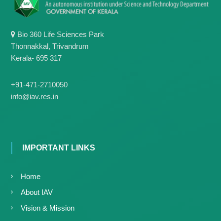
g
I
y
A
K
V
K
Bio 360 Life Sciences Park
e
e
Thonnakkal, Trivandrum
r
r
Kerala- 695 317
a
a
l
l
a
a
+91-471-2710050
info@iav.res.in
IMPORTANT LINKS
Home
About IAV
Vision & Mission