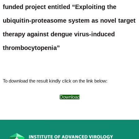
o
funded project entitled “Exploiting the
t
f
e
A
ubiquitin-proteasome system as novel target
o
d
v
f
a
therapy against dengue virus-induced
A
n
d
c
thrombocytopenia”
e
v
d
a
V
n
i
r
c
o
e
To download the result kindly click on the link below:
l
d
o
g
V
Download
y
i
K
r
e
r
o
a
l
l
o
a
,