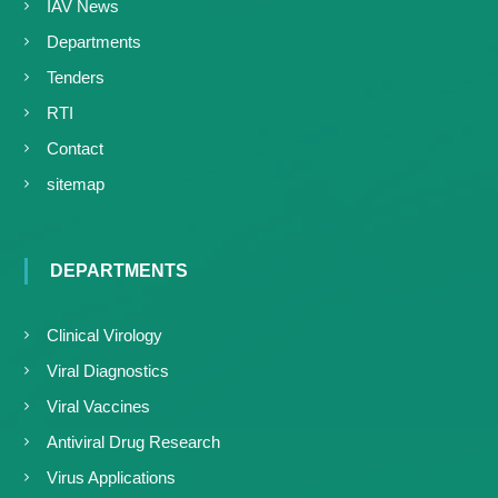
IAV News
Departments
Tenders
RTI
Contact
sitemap
DEPARTMENTS
Clinical Virology
Viral Diagnostics
Viral Vaccines
Antiviral Drug Research
Virus Applications